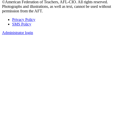
©American Federation of Teachers, AFL-CIO. All rights reserved.
Photographs and illustrations, as well as text, cannot be used without
permission from the AFT.
Privacy Policy
SMS Policy
Footer
Administrator login