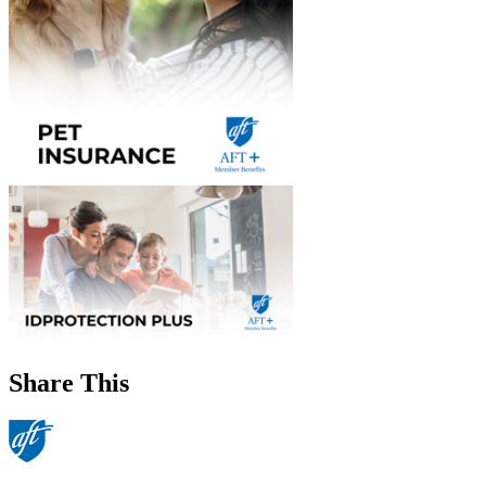
Share This