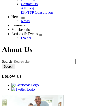
menu
Contact Us
AFT.org
EPFTSP Constitution
News
Expand
News
menu
Resources
Membership
Actions & Events
Expand
Events
menu
About Us
Search
Follow Us