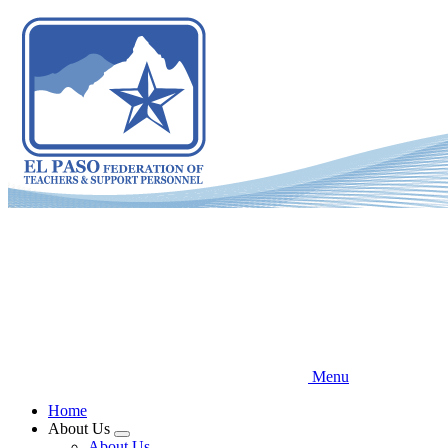
Skip
to
main
content
Menu
Home
About Us
Expand
About Us